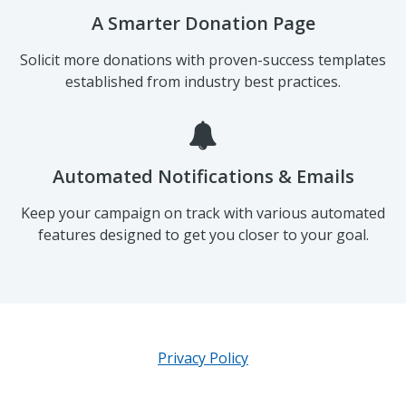
A Smarter Donation Page
Solicit more donations with proven-success templates
established from industry best practices.
Automated Notifications & Emails
Keep your campaign on track with various automated
features designed to get you closer to your goal.
Privacy Policy