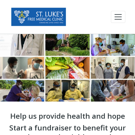
Help us provide health and hope
Start a fundraiser to benefit your