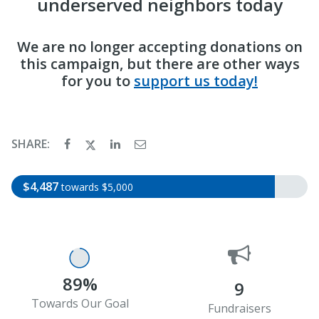
underserved neighbors today
We are no longer accepting donations on
this campaign, but there are other ways
for you to
support us today!
SHARE:
$4,487
towards $5,000
89%
9
Towards Our Goal
Fundraisers