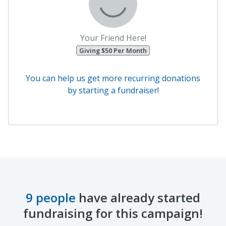
Your Friend Here!
Giving $50 Per Month
You can help us get more recurring donations
by starting a fundraiser!
9 people
have already started
fundraising for this campaign!