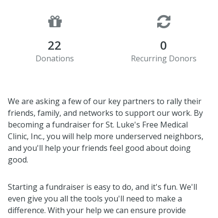
22
0
Donations
Recurring Donors
We are asking a few of our key partners to rally their
friends, family, and networks to support our work. By
becoming a fundraiser for St. Luke's Free Medical
Clinic, Inc., you will help more underserved neighbors,
and you'll help your friends feel good about doing
good.
Starting a fundraiser is easy to do, and it's fun. We'll
even give you all the tools you'll need to make a
difference. With your help we can ensure provide