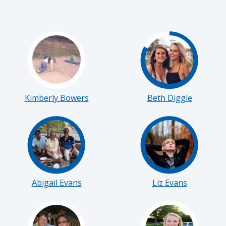
Kimberly Bowers
Beth Diggle
Abigail Evans
Liz Evans