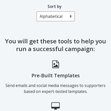
Sort by
You will get these tools to help you
run a successful campaign:
Pre-Built Templates
Send emails and social media messages to supporters
based on expert-tested templates.