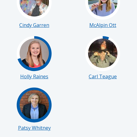
Cindy Garren
McAlpin Ott
Holly Raines
Carl Teague
Patsy Whitney