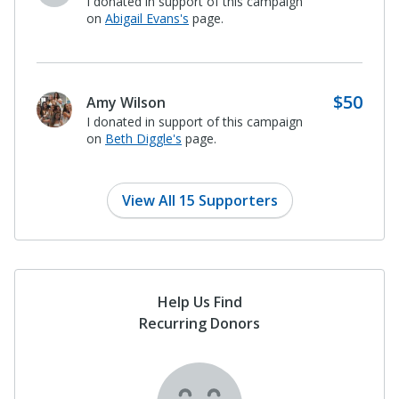
I donated in support of this campaign
on
Patsy Whitney's
page.
$500
Paula and Stanley Baker
I donated in support of this campaign
on
Abigail Evans's
page.
View All 15 Supporters
Help Us Find
Recurring Donors