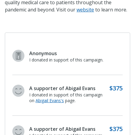
quality medical care to patients throughout the
pandemic and beyond. Visit our
website
to learn more.
$500
Paula and Stanley Baker
I donated in support of this campaign.
$100
Lois Everett
I donated in support of this campaign
on
Abigail Evans's
page.
$500
Paula and Stanley Baker